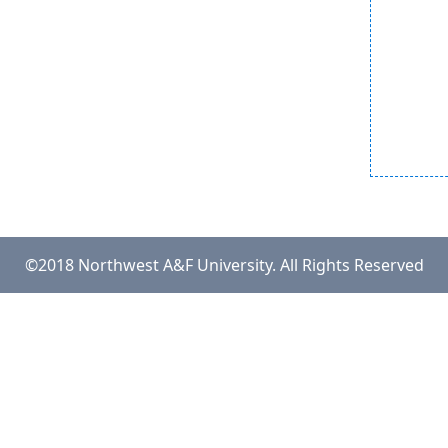
©2018 Northwest A&F University. All Rights Reserved