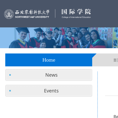
Home
首
News
Events
Re