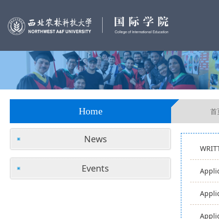
Home
首
News
WRIT
Events
Appli
Appli
Appli