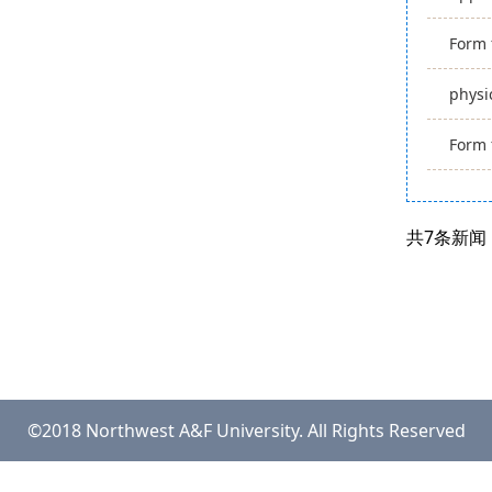
Form 
physi
Form 
共7条新闻
©2018 Northwest A&F University. All Rights Reserved